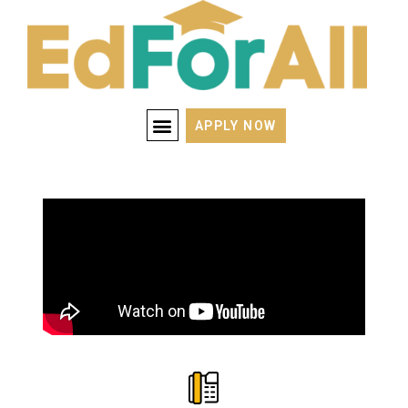
APPLY NOW