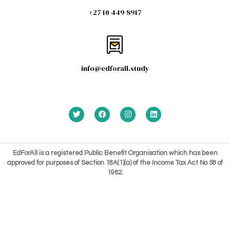
+27 10 449 8917
info@edforall.study
EdForAll is a registered Public Benefit Organisation which has been
approved for purposes of Section 18A(1)(a) of the Income Tax Act No 58 of
1962.